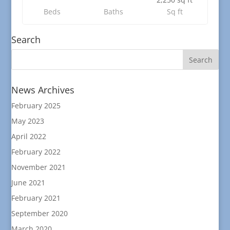
Beds
Baths
Sq ft
Search
News Archives
February 2025
May 2023
April 2022
February 2022
November 2021
June 2021
February 2021
September 2020
March 2020