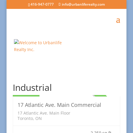
416-947-0777
info@urbanliferealty.com
Commercial
Industrial
5,250.00
LEASED
17 Atlantic Ave. Main Commercial
17 Atlantic Ave. Main Floor
Toronto, ON
2,250 sq ft