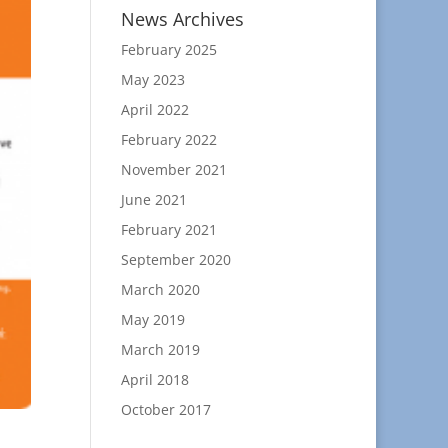
News Archives
February 2025
May 2023
April 2022
February 2022
November 2021
June 2021
February 2021
September 2020
March 2020
May 2019
March 2019
April 2018
October 2017