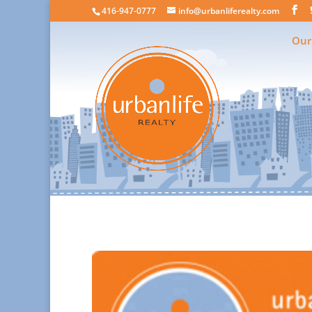
416-947-0777
info@urbanliferealty.com
Our