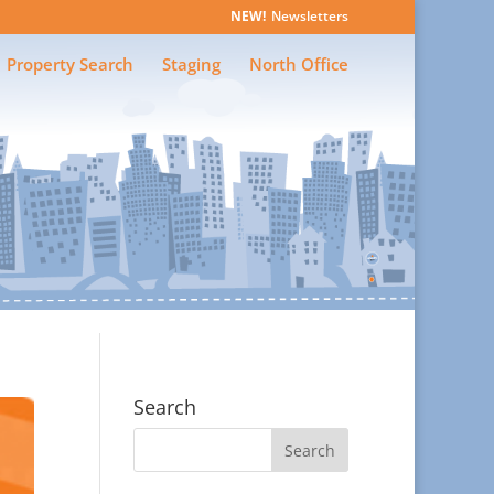
Newsletters
Property Search
Staging
North Office
Search