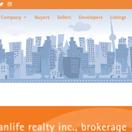
 Company
Buyers
Sellers
Developers
Listings