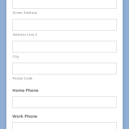
Street Address
Address Line 2
City
Postal Code
Home Phone
Work Phone