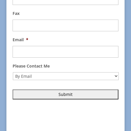
Fax
Email
*
Please Contact Me