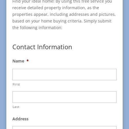
Find your ideal home! By using this free service you
receive detailed property information, as the
properties appear, including addresses and pictures,
based on your home buying criteria. Simply submit
the following information:
Contact Information
Name
*
First
Last
Address