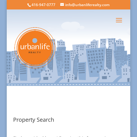
416-947-0777
info@urbanliferealty.com
Property Search