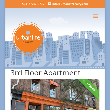
416-947-0777
info@urbanliferealty.com
3rd Floor Apartment
LEASED