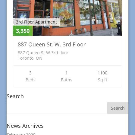
3rd Floor Apartment
3,350
887 Queen St. W. 3rd Floor
887 Queen St W 3rd floor
Toronto, ON
3
1
1100
Beds
Baths
Sq ft
Search
News Archives
February 2025