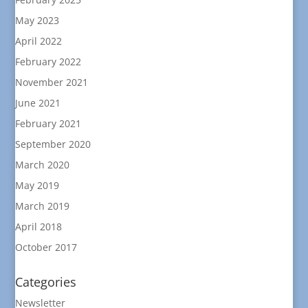
May 2023
April 2022
February 2022
November 2021
June 2021
February 2021
September 2020
March 2020
May 2019
March 2019
April 2018
October 2017
Categories
Newsletter