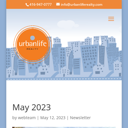
416-947-0777
info@urbanliferealty.com
May 2023
by
webteam
|
May 12, 2023
|
Newsletter