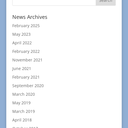
News Archives
February 2025
May 2023
April 2022
February 2022
November 2021
June 2021
February 2021
September 2020
March 2020
May 2019
March 2019
April 2018