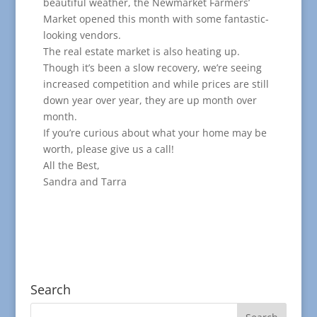
beautiful weather, the Newmarket Farmers’
Market opened this month with some fantastic-
looking vendors.
The real estate market is also heating up.
Though it’s been a slow recovery, we’re seeing
increased competition and while prices are still
down year over year, they are up month over
month.
If you’re curious about what your home may be
worth, please give us a call!
All the Best,
Sandra and Tarra
Search