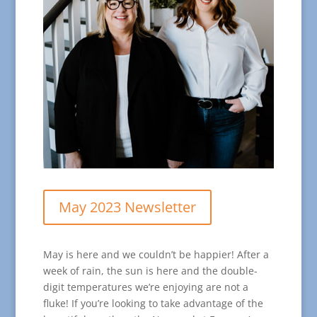
May 2023 Newsletter
May is here and we couldn’t be happier! After a
week of rain, the sun is here and the double-
digit temperatures we’re enjoying are not a
fluke! If you’re looking to take advantage of the