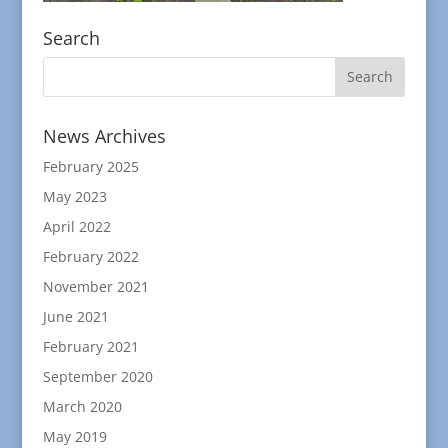
Search
News Archives
February 2025
May 2023
April 2022
February 2022
November 2021
June 2021
February 2021
September 2020
March 2020
May 2019