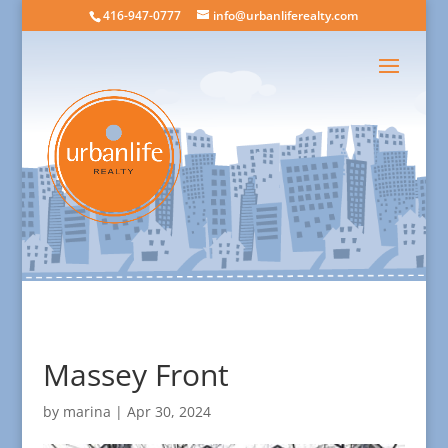
416-947-0777
info@urbanliferealty.com
Massey Front
by
marina
|
Apr 30, 2024