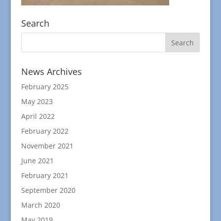
Search
News Archives
February 2025
May 2023
April 2022
February 2022
November 2021
June 2021
February 2021
September 2020
March 2020
May 2019