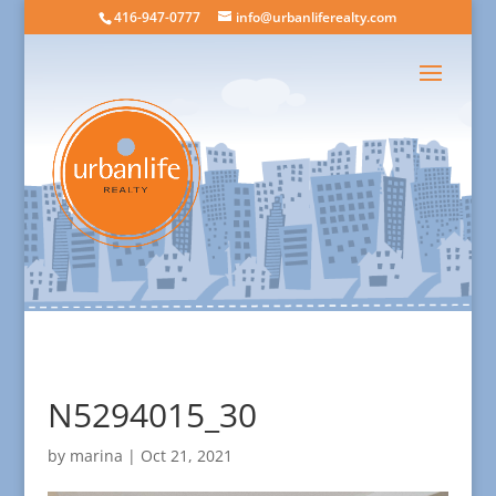
416-947-0777
info@urbanliferealty.com
N5294015_30
by
marina
|
Oct 21, 2021