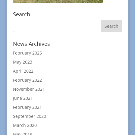
Search
News Archives
February 2025
May 2023
April 2022
February 2022
November 2021
June 2021
February 2021
September 2020
March 2020
May 2019