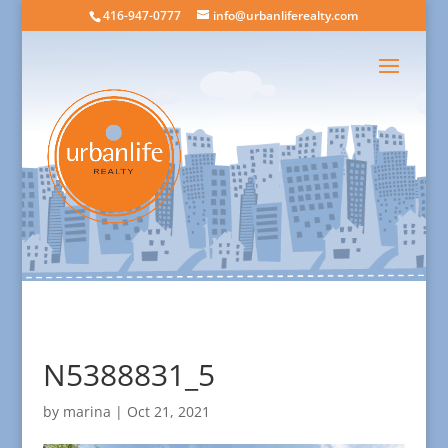
416-947-0777
info@urbanliferealty.com
N5388831_5
by
marina
|
Oct 21, 2021