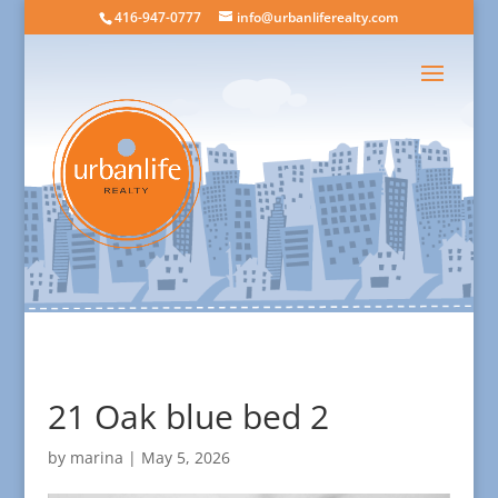
416-947-0777
info@urbanliferealty.com
21 Oak blue bed 2
by
marina
|
May 5, 2026