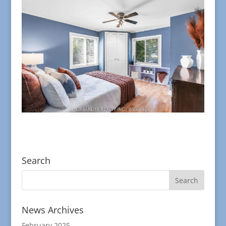
Search
News Archives
February 2025