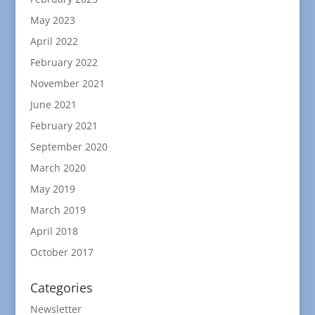
May 2023
April 2022
February 2022
November 2021
June 2021
February 2021
September 2020
March 2020
May 2019
March 2019
April 2018
October 2017
Categories
Newsletter