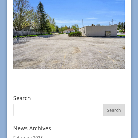
Search
News Archives
February 2025