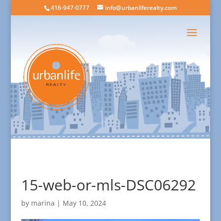
416-947-0777
info@urbanliferealty.com
15-web-or-mls-DSC06292
by
marina
|
May 10, 2024