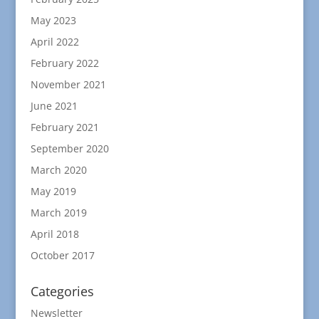
May 2023
April 2022
February 2022
November 2021
June 2021
February 2021
September 2020
March 2020
May 2019
March 2019
April 2018
October 2017
Categories
Newsletter