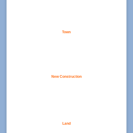
Town
New Construction
Land