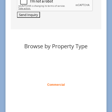
Browse by Property Type
Commercial