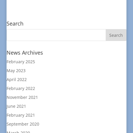
Search
News Archives
February 2025
May 2023
April 2022
February 2022
November 2021
June 2021
February 2021
September 2020
March 2020