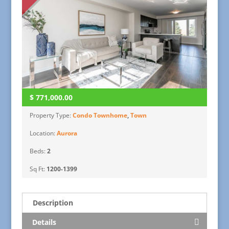
$
771,000.00
Property Type:
Condo Townhome
,
Town
Location:
Aurora
Beds:
2
Sq Ft:
1200-1399
Description
Details