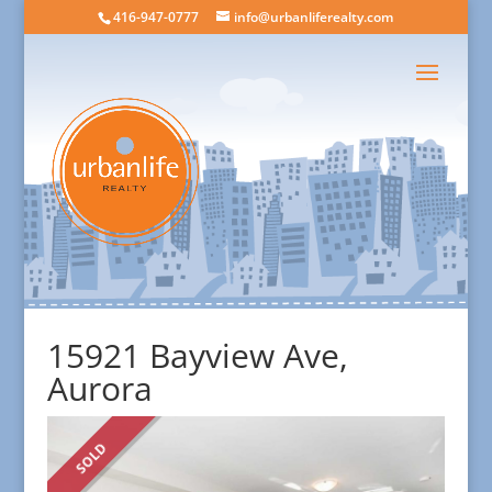
416-947-0777
info@urbanliferealty.com
15921 Bayview Ave,
Aurora
SOLD