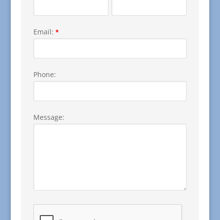
Email:
*
Phone:
Message: