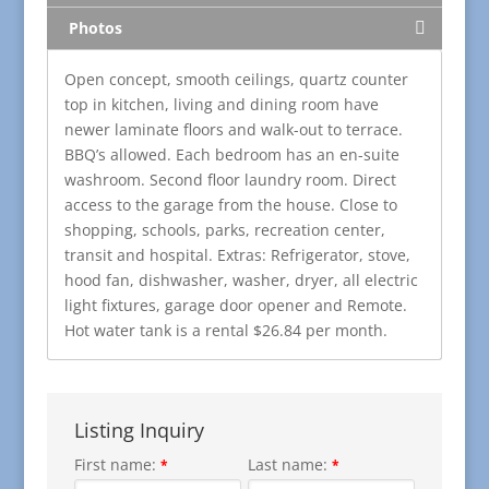
Photos
Open concept, smooth ceilings, quartz counter
top in kitchen, living and dining room have
newer laminate floors and walk-out to terrace.
BBQ’s allowed. Each bedroom has an en-suite
washroom. Second floor laundry room. Direct
access to the garage from the house. Close to
shopping, schools, parks, recreation center,
transit and hospital.
Extras:
Refrigerator, stove,
hood fan, dishwasher, washer, dryer, all electric
light fixtures, garage door opener and Remote.
Hot water tank is a rental $26.84 per month.
Listing Inquiry
First name:
Last name:
*
*