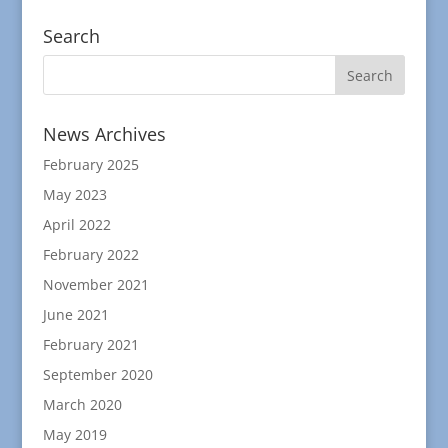
Search
News Archives
February 2025
May 2023
April 2022
February 2022
November 2021
June 2021
February 2021
September 2020
March 2020
May 2019