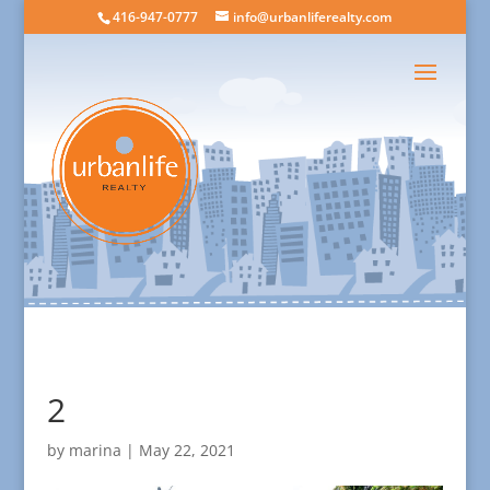
416-947-0777
info@urbanliferealty.com
2
by
marina
|
May 22, 2021