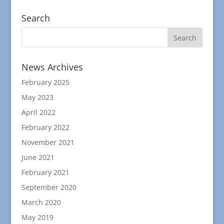
Search
News Archives
February 2025
May 2023
April 2022
February 2022
November 2021
June 2021
February 2021
September 2020
March 2020
May 2019