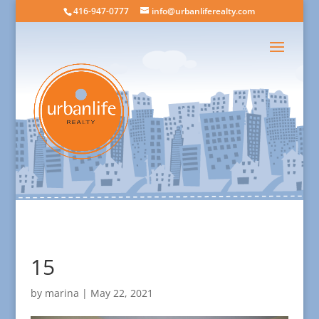
416-947-0777
info@urbanliferealty.com
15
by
marina
|
May 22, 2021