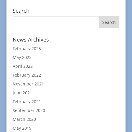
Search
News Archives
February 2025
May 2023
April 2022
February 2022
November 2021
June 2021
February 2021
September 2020
March 2020
May 2019