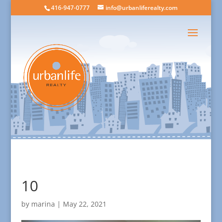
416-947-0777
info@urbanliferealty.com
10
by
marina
|
May 22, 2021