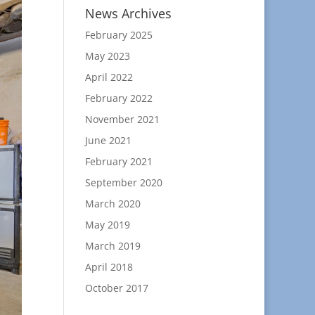
News Archives
February 2025
May 2023
April 2022
February 2022
November 2021
June 2021
February 2021
September 2020
March 2020
May 2019
March 2019
April 2018
October 2017