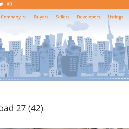
 Company
Buyers
Sellers
Developers
Listings
ad 27 (42)