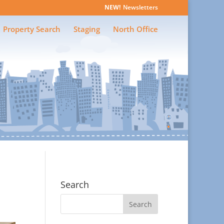
Newsletters
Property Search
Staging
North Office
Search