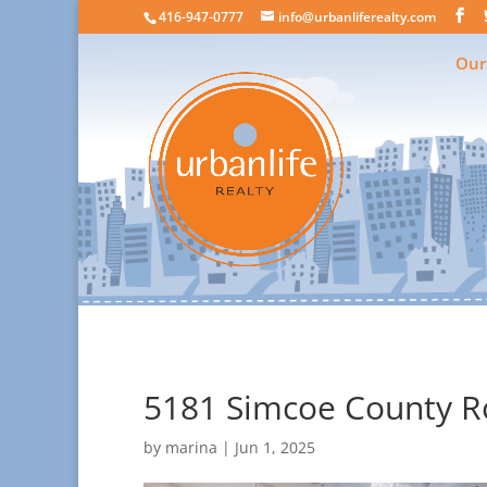
416-947-0777
info@urbanliferealty.com
Our
5181 Simcoe County Ro
by
marina
|
Jun 1, 2025