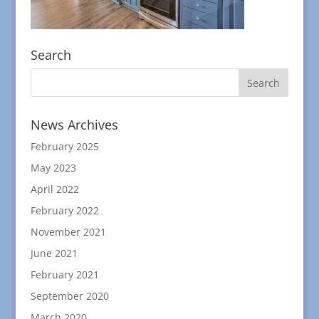
Search
News Archives
February 2025
May 2023
April 2022
February 2022
November 2021
June 2021
February 2021
September 2020
March 2020