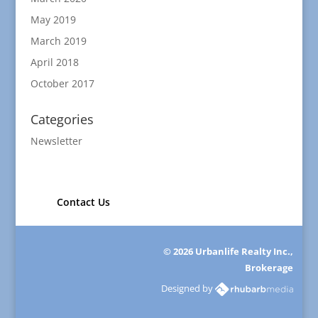
May 2019
March 2019
April 2018
October 2017
Categories
Newsletter
Contact Us
© 2026 Urbanlife Realty Inc.,
Brokerage
Designed by