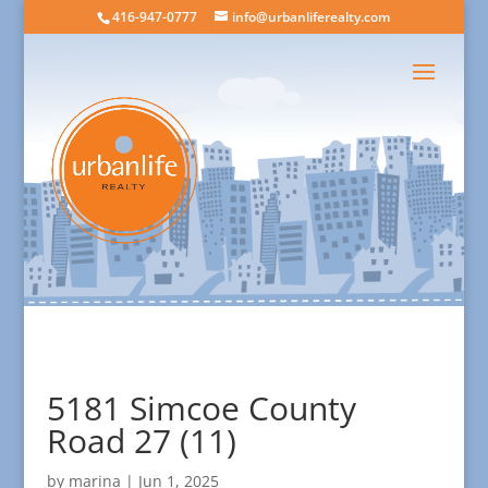
416-947-0777
info@urbanliferealty.com
5181 Simcoe County
Road 27 (11)
by
marina
|
Jun 1, 2025