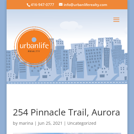
416-947-0777
info@urbanliferealty.com
254 Pinnacle Trail, Aurora
by
marina
|
Jun 25, 2021
| Uncategorized