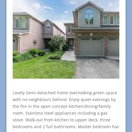
Lovely Semi-detached home overlooking green space
with no neighbours behind. Enjoy quiet evenings by
the fire in the open concept kitchen/dining/family
room. Stainless steel appliances including a gas
stove. Walk-out from kitchen to upper deck, three
bedrooms and 2 full bathrooms. Master bedroom has