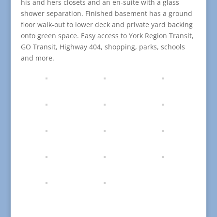
his and hers closets and an en-suite with a glass
shower separation. Finished basement has a ground
floor walk-out to lower deck and private yard backing
onto green space. Easy access to York Region Transit,
GO Transit, Highway 404, shopping, parks, schools
and more.