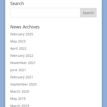
Search
News Archives
February 2025
May 2023
April 2022
February 2022
November 2021
June 2021
February 2021
September 2020
March 2020
May 2019
March 2019