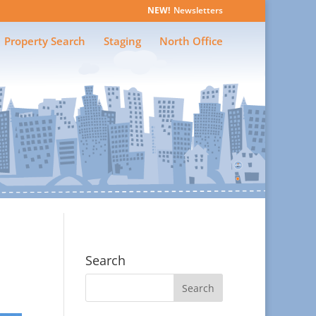
Newsletters
Property Search
Staging
North Office
Search