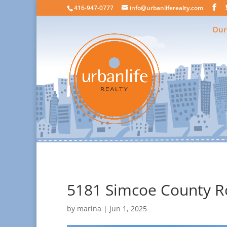
416-947-0777
info@urbanliferealty.com
Our
5181 Simcoe County Ro
by
marina
|
Jun 1, 2025