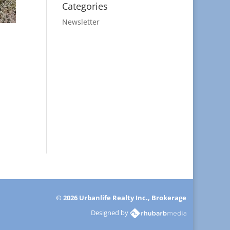
Categories
Newsletter
© 2026 Urbanlife Realty Inc., Brokerage
Designed by