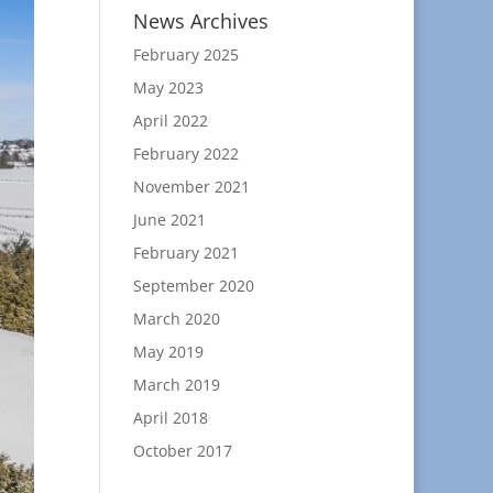
News Archives
February 2025
May 2023
April 2022
February 2022
November 2021
June 2021
February 2021
September 2020
March 2020
May 2019
March 2019
April 2018
October 2017