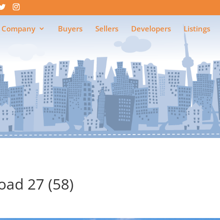
 Company
Buyers
Sellers
Developers
Listings
ad 27 (58)