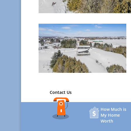
Contact Us
How Much is
My Home
Worth