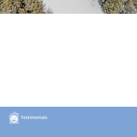
Testimonials