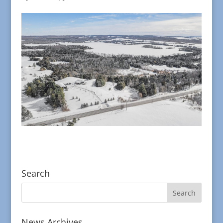
Search
News Archives