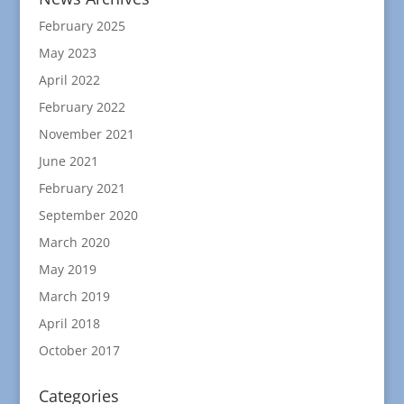
February 2025
May 2023
April 2022
February 2022
November 2021
June 2021
February 2021
September 2020
March 2020
May 2019
March 2019
April 2018
October 2017
Categories