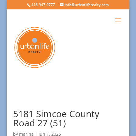
416-947-0777
info@urbanliferealty.com
5181 Simcoe County
Road 27 (51)
by
marina
|
Jun 1, 2025