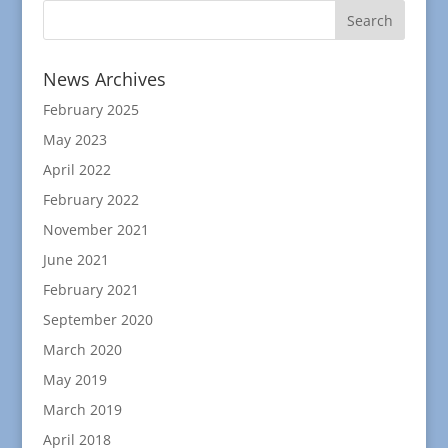
News Archives
February 2025
May 2023
April 2022
February 2022
November 2021
June 2021
February 2021
September 2020
March 2020
May 2019
March 2019
April 2018