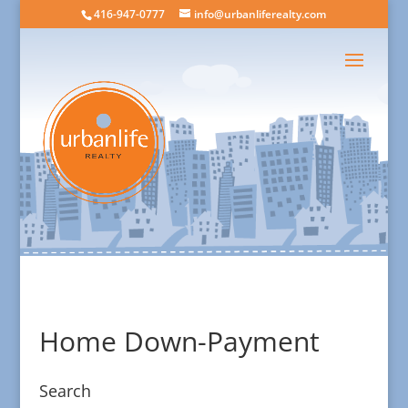
416-947-0777
info@urbanliferealty.com
Home Down-Payment
Search